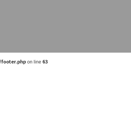
/footer.php
63
on line