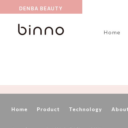
DENBA BEAUTY
Home
Home
Product
Technology
Abou