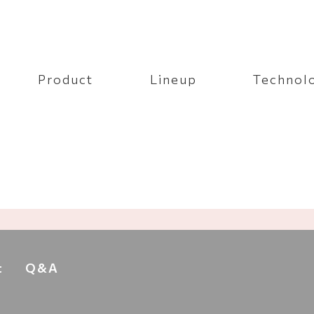
Product
Lineup
Technol
t
Q&A