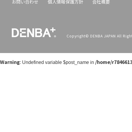
お問い合わせ
個人情報保護方針
会社概要
Copyright© DENBA JAPAN All Right
Warning
/home/r7846613
: Undefined variable $post_name in