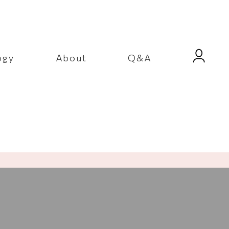
ogy
About
Q&A