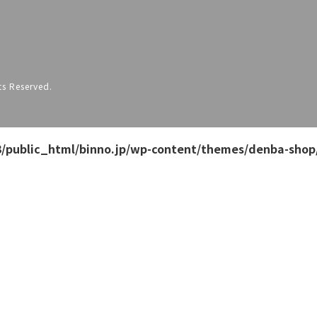
s Reserved.
/public_html/binno.jp/wp-content/themes/denba-shop