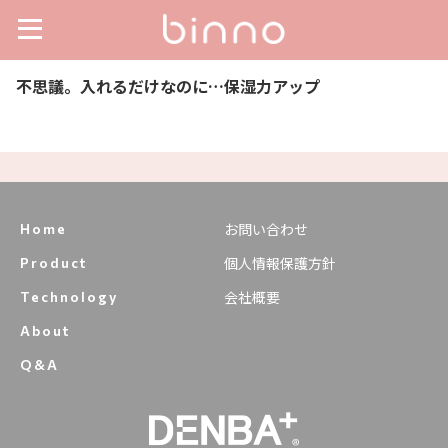
不思議。入れるだけなのに…保湿力アップ
お問い合わせ
Home
個人情報保護方針
Product
会社概要
Technology
About
Q&A