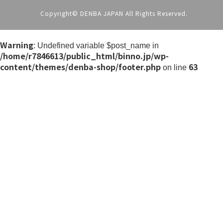
Copyright© DENBA JAPAN All Rights Reserved.
Warning
: Undefined variable $post_name in
/home/r7846613/public_html/binno.jp/wp-
content/themes/denba-shop/footer.php
63
on line